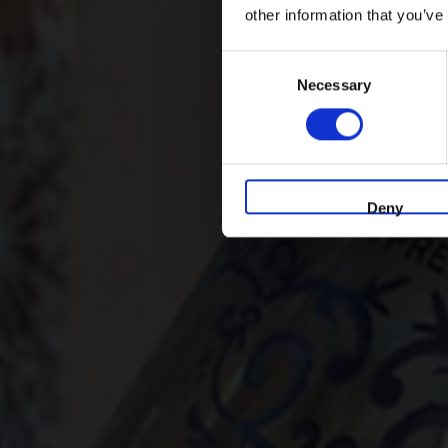
other information that you’ve
Consent
Necessary
Selection
Deny