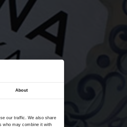
About
A
se our traffic. We also share
ers who may combine it with