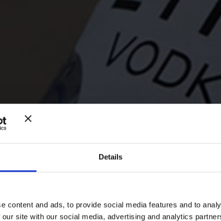
Details
ANIMA ETNE
e content and ads, to provide social media features and to analy
 our site with our social media, advertising and analytics partn