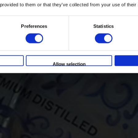
 provided to them or that they’ve collected from your use of their
Per accedere devi avere l'età legale per
bere
Preferences
Statistics
You must be at least 18 to enter this site
SI
NO
Allow selection