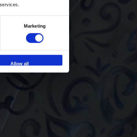
 services.
Marketing
Allow all