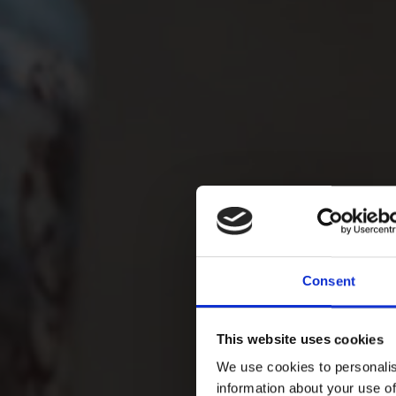
Consent
This website uses cookies
We use cookies to personalis
information about your use of