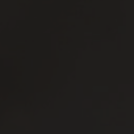
Distilleria
Territorio