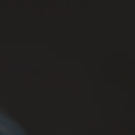
Brands
Contatti